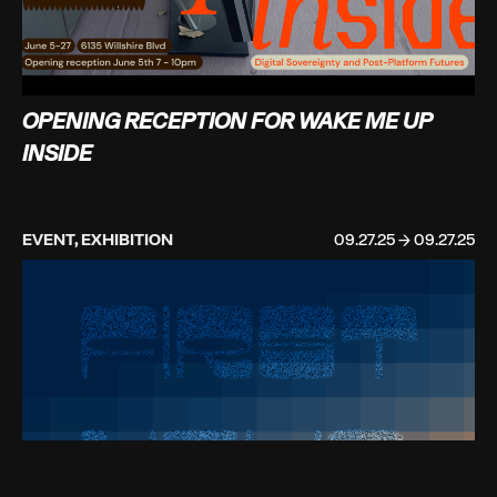
OPENING RECEPTION FOR WAKE ME UP
INSIDE
EVENT, EXHIBITION
09.27.25 → 09.27.25