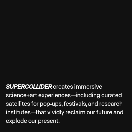
SUPERCOLLIDER
creates immersive
science+art experiences—including curated
satellites for pop-ups, festivals, and research
institutes—that vividly reclaim our future and
explode our present.