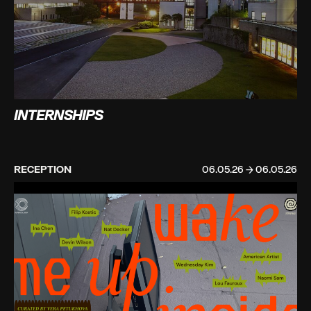
INTERNSHIPS
RECEPTION
06.05.26 → 06.05.26