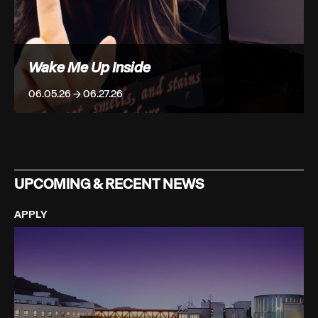
Wake Me Up Inside
06.05.26 → 06.27.26
UPCOMING & RECENT NEWS
APPLY