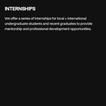
INTERNSHIPS
We offer a series of internships for local + international
undergraduate students and recent graduates to provide
mentorship and professional development opportunities.