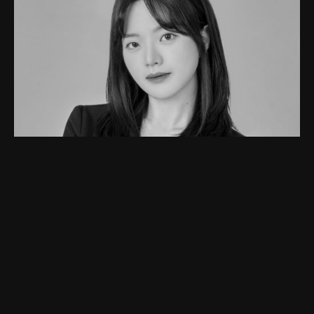
JOYEON
I majored in Media Art and Advertising at SIA, and mainly
focused on planning various fields such as advertising or