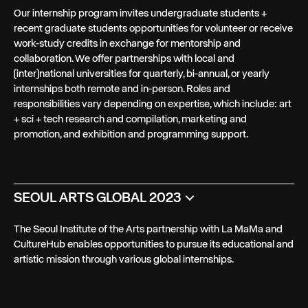
Our internship program invites undergraduate students +
recent graduate students opportunities for volunteer or receive
work-study credits in exchange for mentorship and
collaboration. We offer partnerships with local and
(inter)national universities for quarterly, bi-annual, or yearly
internships both remote and in-person. Roles and
responsibilities vary depending on expertise, which include: art
+ sci + tech research and compilation, marketing and
promotion, and exhibition and programming support.
SEOUL ARTS GLOBAL 2023
The Seoul Institute of the Arts partnership with La MaMa and
CultureHub enables opportunities to pursue its educational and
artistic mission through various global internships.