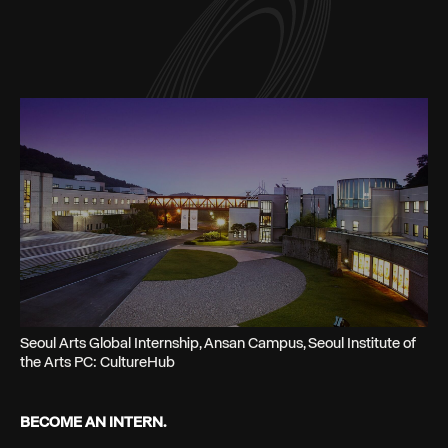
Seoul Arts Global Internship, Ansan Campus, Seoul Institute of
the Arts PC: CultureHub
BECOME AN INTERN.