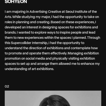
SOHYEON
I am majoring in Advertising Creative at Seoul Institute of the
Arts. While studying my major, I had the opportunity to take on
roles in planning and creating. Based on these experiences, I
developed an interest in designing spaces for exhibitions and
brands. I wanted to explore ways to inspire people and lead
them to new experiences within the spaces I planned. Through
this Supercollider Internship, I had the opportunity to
understand the direction of exhibitions and contemplate how
to promote and operate them effectively. Managing exhibition
promotion on social media and physically visiting exhibition
spaces to set up and arrange them allowed me to enhance my
understanding of art exhibitions.
02