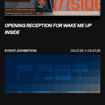
OPENING RECEPTION FOR WAKE ME UP
INSIDE
EVENT, EXHIBITION
09.27.25 → 09.27.25