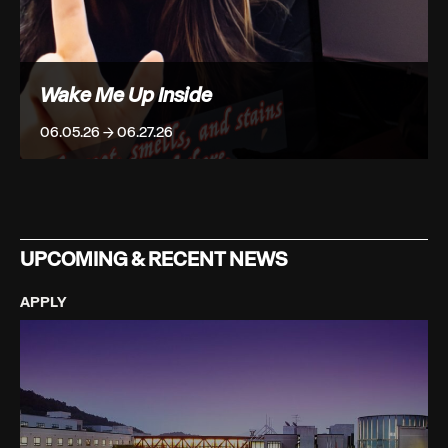
Wake Me Up Inside
06.05.26 → 06.27.26
UPCOMING & RECENT NEWS
APPLY