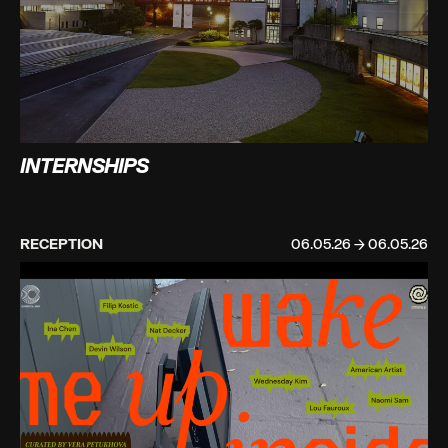
INTERNSHIPS
RECEPTION
06.05.26 → 06.05.26