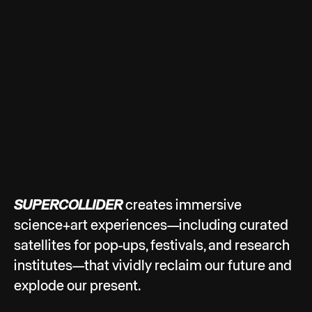
SUPERCOLLIDER
creates immersive
science+art experiences—including curated
satellites for pop-ups, festivals, and research
institutes—that vividly reclaim our future and
explode our present.