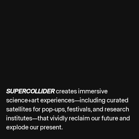
SUPERCOLLIDER
creates immersive
science+art experiences—including curated
satellites for pop-ups, festivals, and research
institutes—that vividly reclaim our future and
explode our present.