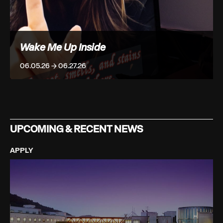
Wake Me Up Inside
06.05.26 → 06.27.26
UPCOMING & RECENT NEWS
APPLY