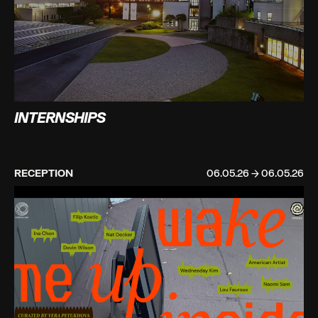
INTERNSHIPS
RECEPTION
06.05.26 → 06.05.26