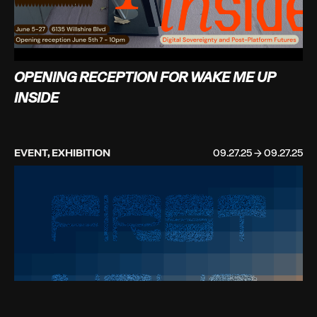
OPENING RECEPTION FOR WAKE ME UP
INSIDE
EVENT, EXHIBITION
09.27.25 → 09.27.25