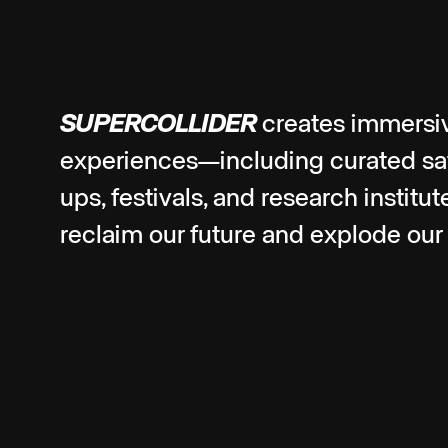
SUPERCOLLIDER
creates immersi
experiences—including curated sate
ups, festivals, and research institu
reclaim our future and explode our