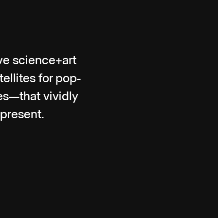
ve science+art
llites for pop-
tes—that vividly
 present.