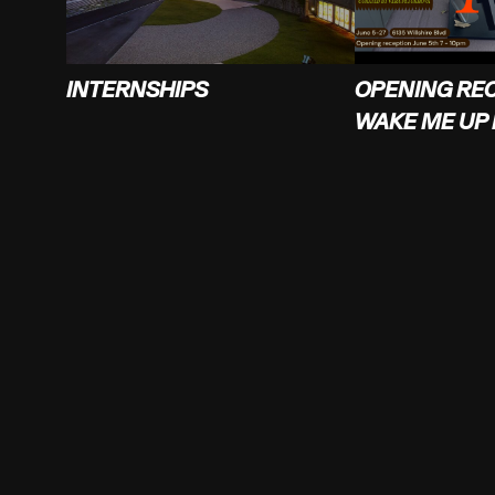
INTERNSHIPS
OPENING RE
WAKE ME UP 
SUPERCOLLIDER
FOLLOW
4223 Glencoe Ave
Instagram
Marina Del Rey, CA 90292
Facebook
Twitter
info@supercollider.la