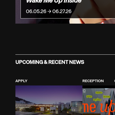
Wake Me Up Inside
06.05.26 → 06.27.26
UPCOMING & RECENT NEWS
APPLY
RECEPTION