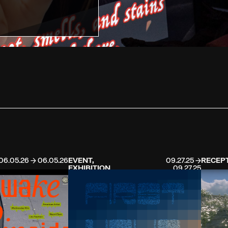
06.05.26 → 06.05.26
EVENT,
09.27.25 →
RECEP
EXHIBITION
09.27.25