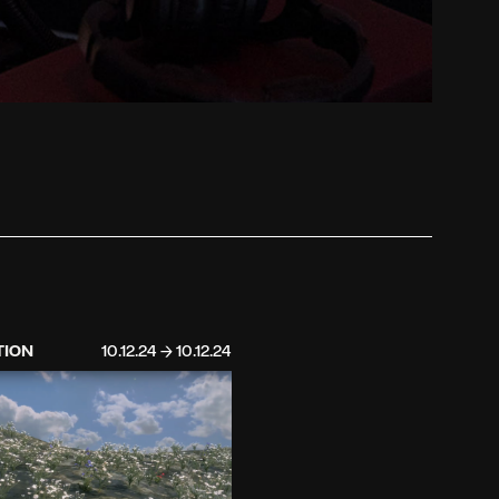
TION
10.12.24 → 10.12.24