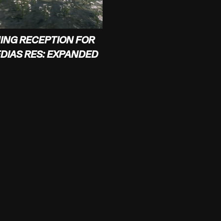
ING RECEPTION FOR
EDIAS RES: EXPANDED
JOIN OUR MAILINGLIST