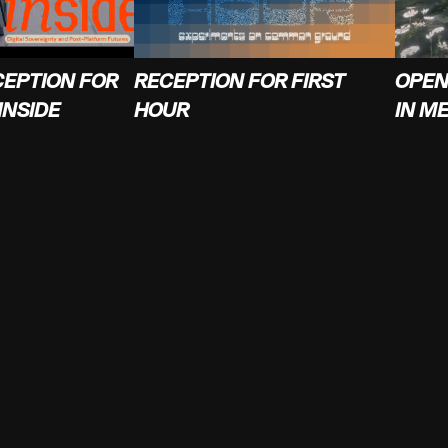
CEPTION FOR
RECEPTION FOR FIRST
OPEN
INSIDE
HOUR
IN M