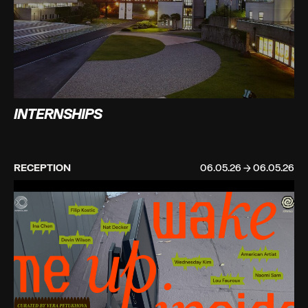
INTERNSHIPS
RECEPTION
06.05.26 → 06.05.26