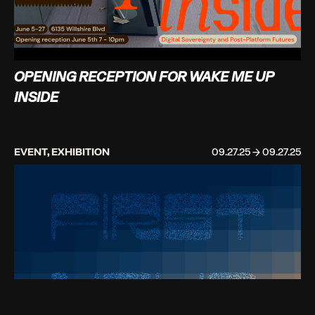
OPENING RECEPTION FOR WAKE ME UP
INSIDE
EVENT, EXHIBITION
09.27.25 → 09.27.25