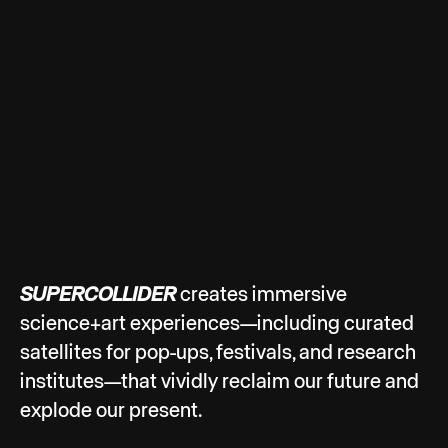
SUPERCOLLIDER
creates immersive
science+art experiences—including curated
satellites for pop-ups, festivals, and research
institutes—that vividly reclaim our future and
explode our present.