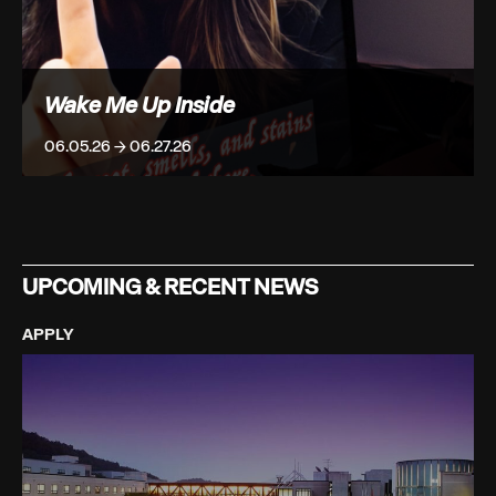
Wake Me Up Inside
06.05.26 → 06.27.26
UPCOMING & RECENT NEWS
APPLY