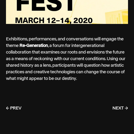
Exhibitions, performances, and conversations will engage the
theme
Re-Generation
, a forum for intergenerational
collaboration that examines our roots and envisions the future
as a means of reckoning with our current conditions. Using our
shared history as a lens, participants will question how artistic
practices and creative technologies can change the course of
what might appear to be our destiny.
← PREV
NEXT →