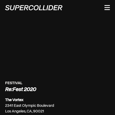
Skip
to
content
FESTIVAL
Re:Fest 2020
The Vortex
2341 East Olympic Boulevard
Los Angeles, CA, 90021