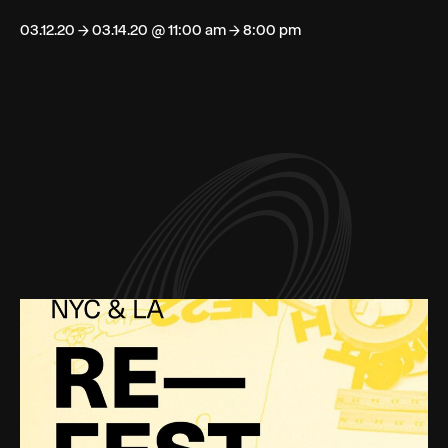
03.12.20 → 03.14.20 @ 11:00 am → 8:00 pm