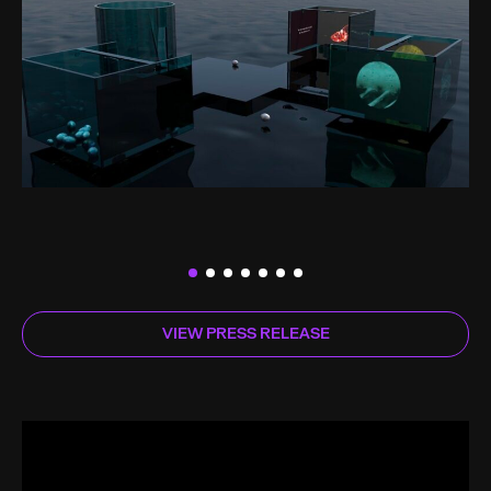
VIEW PRESS RELEASE