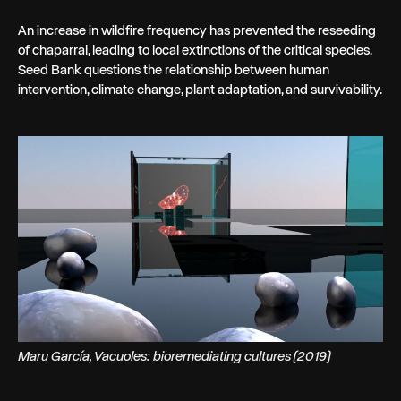
An increase in wildfire frequency has prevented the reseeding
of chaparral, leading to local extinctions of the critical species.
Seed Bank questions the relationship between human
intervention, climate change, plant adaptation, and survivability.
Maru García, Vacuoles: bioremediating cultures (2019)