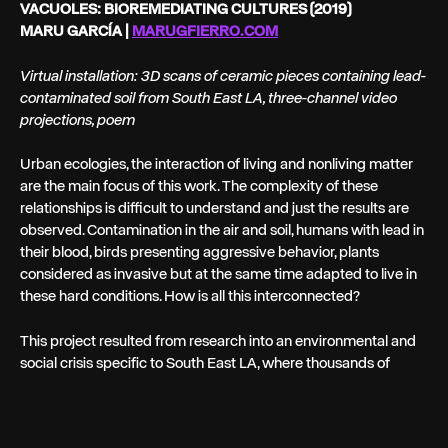
VACUOLES: BIOREMEDIATING CULTURES (2019)
MARU GARCÍA |
MARUGFIERRO.COM
Virtual installation: 3D scans of ceramic pieces containing lead-
contaminated soil from South East LA, three-channel video
projections, poem
Urban ecologies, the interaction of living and nonliving matter
are the main focus of this work. The complexity of these
relationships is difficult to understand and just the results are
observed. Contamination in the air and soil, humans with lead in
their blood, birds presenting aggressive behavior, plants
considered as invasive but at the same time adapted to live in
these hard conditions. How is all this interconnected?
This project resulted from research into an environmental and
social crisis specific to South East LA, where thousands of
families are facing a severe case of lead contamination in land
affected by a company recycling car batteries. As part of the
research, soil samples were collected and encapsulated in oval