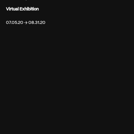
Virtual Exhibition
07.05.20 → 08.31.20