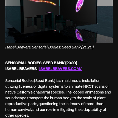
Isabel Beavers, Sensorial Bodies: Seed Bank (2020)
SENSORIAL BODIES: SEED BANK (2020)
ISABEL BEAVERS |
ISABELBEAVERS.COM/
Sensorial Bodies (Seed Bank) is a multimedia installation
utilizing liveness of digital systems to animate HRCT scans of
native California chaparral species. The looped animations and
soundscape transport the human body to the scale of plant
reproductive parts, questioning the intimacy of more-than-
human survival, and our role in mitigating the adaptability of
other species.