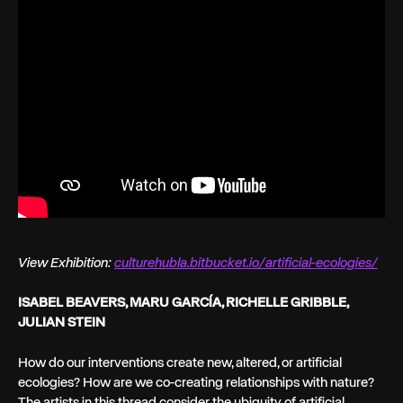
View Exhibition:
culturehubla.bitbucket.io/artificial-ecologies/
ISABEL BEAVERS, MARU GARCÍA, RICHELLE GRIBBLE,
JULIAN STEIN
How do our interventions create new, altered, or artificial
ecologies? How are we co-creating relationships with nature?
The artists in this thread consider the ubiquity of artificial