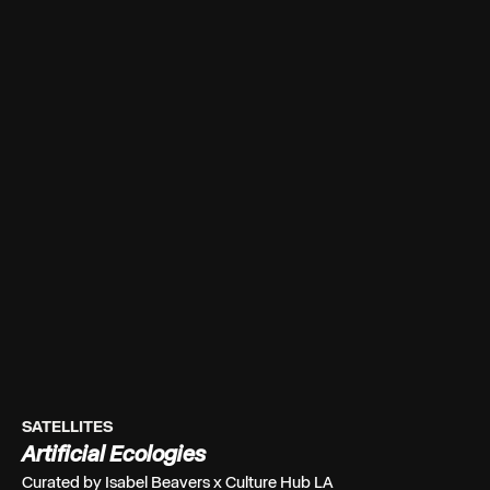
SATELLITES
Artificial Ecologies
Curated by Isabel Beavers x Culture Hub LA