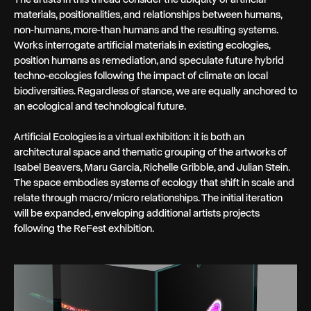
materials, positionalities, and relationships between humans,
non-humans, more-than humans and the resulting systems.
Works interrogate artificial materials in existing ecologies,
position humans as remediation, and speculate future hybrid
techno-ecologies following the impact of climate on local
biodiversities. Regardless of stance, we are equally anchored to
an ecological and technological future.
Artificial Ecologies is a virtual exhibition: it is both an
architectural space and thematic grouping of the artworks of
Isabel Beavers, Maru Garcia, Richelle Gribble, and Julian Stein.
The space embodies systems of ecology that shift in scale and
relate through macro/micro relationships. The initial iteration
will be expanded, enveloping additional artists projects
following the ReFest exhibition.