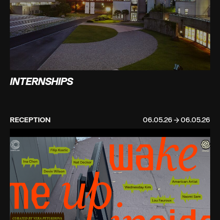
INTERNSHIPS
RECEPTION
06.05.26 → 06.05.26