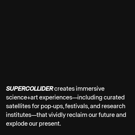
SUPERCOLLIDER
creates immersive
science+art experiences—including curated
satellites for pop-ups, festivals, and research
institutes—that vividly reclaim our future and
explode our present.