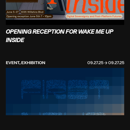
OPENING RECEPTION FOR WAKE ME UP
INSIDE
EVENT, EXHIBITION
09.27.25 → 09.27.25