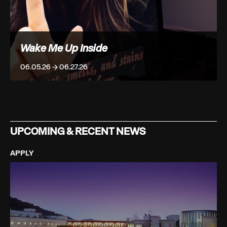
Wake Me Up Inside
06.05.26 → 06.27.26
UPCOMING & RECENT NEWS
APPLY