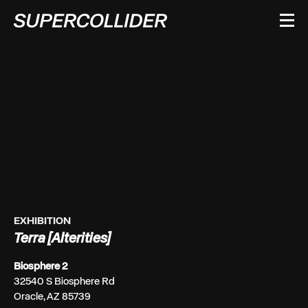
Skip
to
content
EXHIBITION
Terra [Alterities]
Biosphere 2
32540 S Biosphere Rd
Oracle, AZ 85739