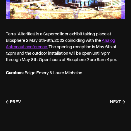
Terra [Alterities] is a Supercollider exhibit taking place at
Biosphere 2 May 6th-8th, 2022 coinciding with the
Analog
Astronaut conference.
The opening reception is May 6th at
12pm and the outdoor installation will be open until 9pm
through May 8th. Open hours of Biosphere 2 are 9am-4pm.
Curators:
Paige Emery & Laure Michelon
← PREV
NEXT →