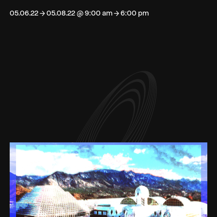
05.06.22 → 05.08.22 @ 9:00 am → 6:00 pm