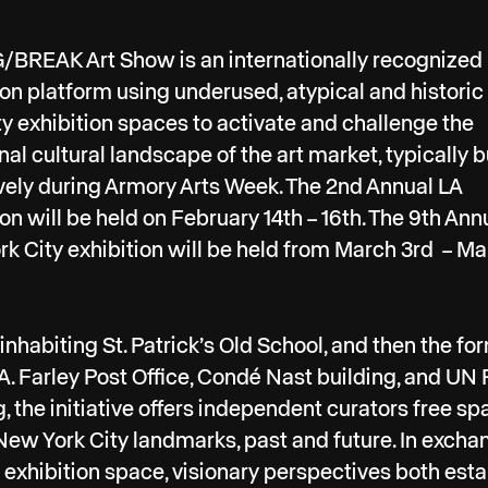
BREAK Art Show is an internationally recognized
ion platform using underused, atypical and histori
ty exhibition spaces to activate and challenge the
onal cultural landscape of the art market, typically b
vely during Armory Arts Week. The 2nd Annual LA
ion will be held on February 14th – 16th. The 9th Ann
k City exhibition will be held from March 3rd – Ma
t inhabiting St. Patrick’s Old School, and then the fo
. Farley Post Office, Condé Nast building, and UN 
g, the initiative offers independent curators free s
New York City landmarks, past and future. In excha
 exhibition space, visionary perspectives both est