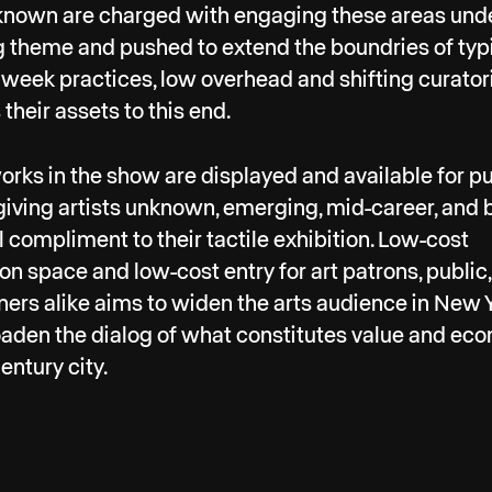
nown are charged with engaging these areas und
g theme and pushed to extend the boundries of typ
week practices, low overhead and shifting curator
their assets to this end.
works in the show are displayed and available for 
 giving artists unknown, emerging, mid-career, and
al compliment to their tactile exhibition. Low-cost
ion space and low-cost entry for art patrons, public
ners alike aims to widen the arts audience in New 
aden the dialog of what constitutes value and ec
entury city.
uary 2019, over 40 curators occupied a former fruit
le warehouse kittycorner to the Arts District in DT