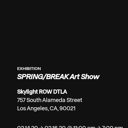
EXHIBITION
SPRING/BREAK Art Show
Skylight ROW DTLA
757 South Alameda Street
Los Angeles, CA, 90021