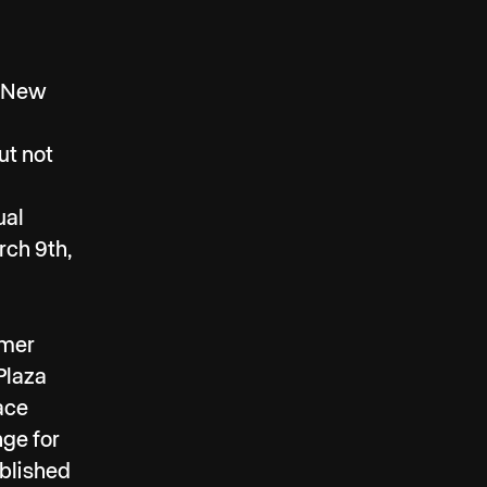
c New
ut not
ual
rch 9th,
rmer
Plaza
pace
nge for
ablished