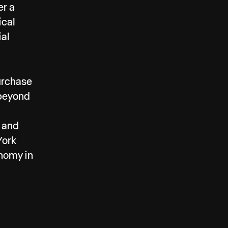
er a
ical
ial
purchase
 beyond
, and
York
onomy in
 and
LA for