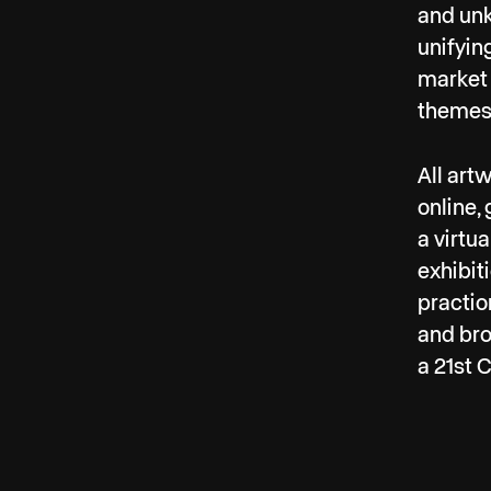
and unk
unifyin
market 
themes 
All art
online,
a virtu
exhibit
practio
and bro
a 21st C
In Febr
vegetab