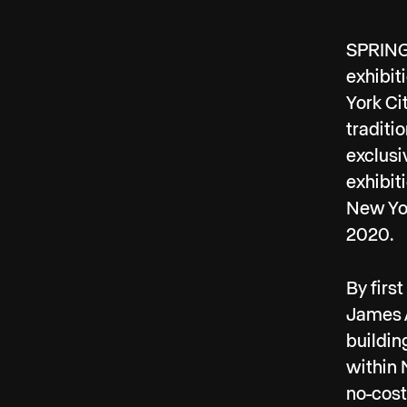
SPRING/
exhibit
York Ci
traditi
exclusi
exhibit
New Yor
2020.
By firs
James A
buildin
within 
no-cost