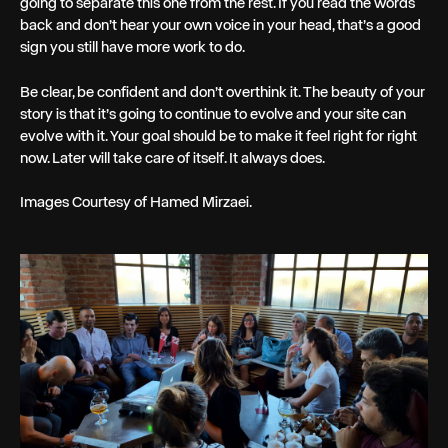
going to separate this one from the rest. If you read the words
back and don’t hear your own voice in your head, that’s a good
sign you still have more work to do.
Be clear, be confident and don’t overthink it. The beauty of your
story is that it’s going to continue to evolve and your site can
evolve with it. Your goal should be to make it feel right for right
now. Later will take care of itself. It always does.
Images Courtesy of Hamed Mirzaei.