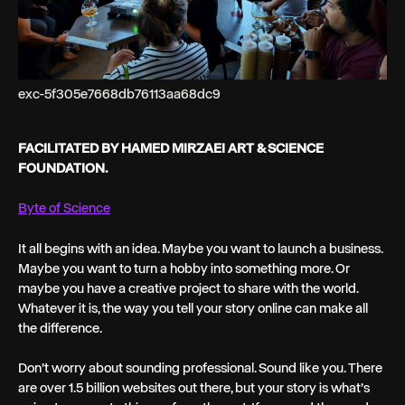
exc-5f305e7668db76113aa68dc9
FACILITATED BY HAMED MIRZAEI ART & SCIENCE
FOUNDATION.
Byte of Science
It all begins with an idea. Maybe you want to launch a business.
Maybe you want to turn a hobby into something more. Or
maybe you have a creative project to share with the world.
Whatever it is, the way you tell your story online can make all
the difference.
Don’t worry about sounding professional. Sound like you. There
are over 1.5 billion websites out there, but your story is what’s