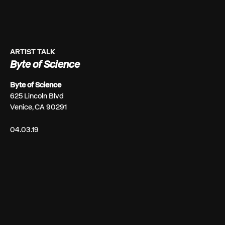
ARTIST TALK
Byte of Science
Byte of Science
625 Lincoln Blvd
Venice, CA 90291
04.03.19