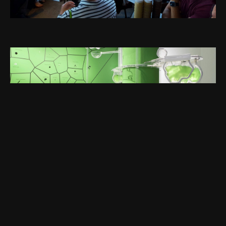
NEXT →