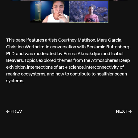
This panel features artists Courtney Mattison, Maru Garcia,
Christine Wertheim, in conversation with Benjamin Ruttenberg,
PhD, and was moderated by Emma Akmakdjian and Isabel
Beavers. Topics explored themes from the Atmospheres Deep
exhibition, intersections of art + science, interconnectivity of
marine ecosystems, and how to contribute to healthier ocean
systems.
← PREV
NEXT →