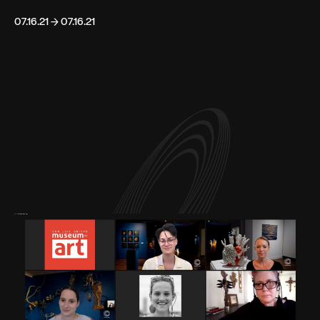
07.16.21 → 07.16.21