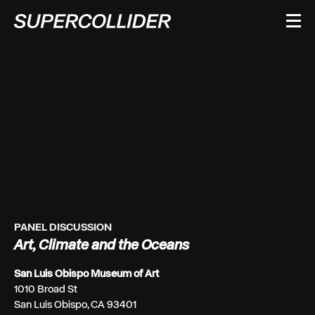
Skip
to
content
PANEL DISCUSSION
Art, Climate and the Oceans
San Luis Obispo Museum of Art
1010 Broad St
San Luis Obispo, CA 93401