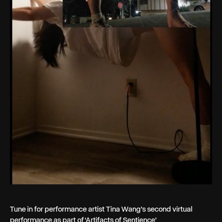
Tune in for performance artist Tina Wang’s second virtual
performance as part of ‘Artifacts of Sentience’