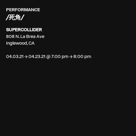
PERFORMANCE
/死角/
SUPERCOLLIDER
808 N. La Brea Ave
Inglewood, CA
04.03.21 → 04.23.21 @ 7:00 pm → 8:00 pm