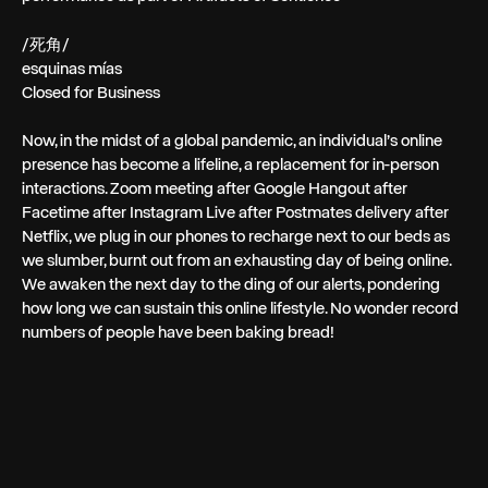
/死角/
esquinas mías
Closed for Business
Now, in the midst of a global pandemic, an individual’s online
presence has become a lifeline, a replacement for in-person
interactions. Zoom meeting after Google Hangout after
Facetime after Instagram Live after Postmates delivery after
Netflix, we plug in our phones to recharge next to our beds as
we slumber, burnt out from an exhausting day of being online.
We awaken the next day to the ding of our alerts, pondering
how long we can sustain this online lifestyle. No wonder record
numbers of people have been baking bread!
← PREV
NEXT →